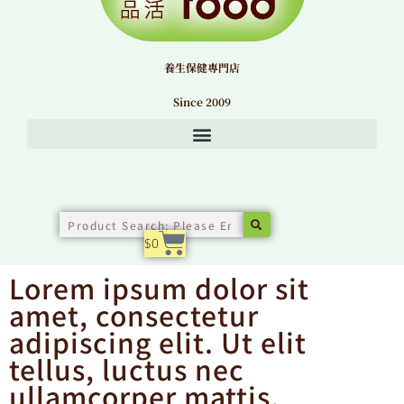
養生保健專門店
Since 2009
Search
購物籃
$
0
Lorem ipsum dolor sit
amet, consectetur
adipiscing elit. Ut elit
tellus, luctus nec
ullamcorper mattis,