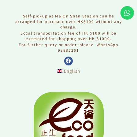
Skip
to
content
Self-pickup at Ma On Shan Station can be
arranged for purchase over HK$100 without any
charge.
Local transportation fee of HK $100 will be
exempted for shopping over HK $1000.
For further query or order, please WhatsApp
93885261
F
a
English
c
e
b
o
o
k