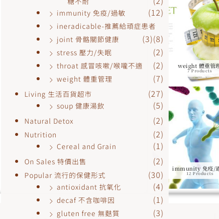
(2)
糖不耐
(12)
immunity 免疫/過敏
ineradicable-推薦給頑症患者
(3)
(8)
joint 骨骼關節健康
(2)
stress 壓力/失眠
(2)
throat 感冒咳嗽/喉嚨不適
weight 體重管
7 Products
(7)
weight 體重管理
(27)
Living 生活百貨超市
(5)
soup 健康湯飲
(2)
Natural Detox
(2)
Nutrition
(1)
Cereal and Grain
(2)
On Sales 特價出售
immunity 免疫
(30)
Popular 流行的保健形式
12 Products
(4)
antioxidant 抗氧化
(1)
decaf 不含咖啡因
(3)
gluten free 無麩質