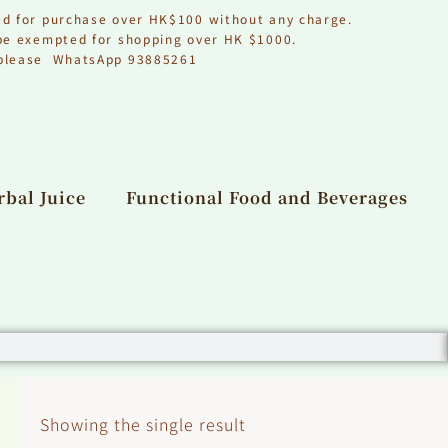
ed for purchase over HK$100 without any charge.
 be exempted for shopping over HK $1000.
, please WhatsApp 93885261
bal Juice
Functional Food and Beverages
Showing the single result