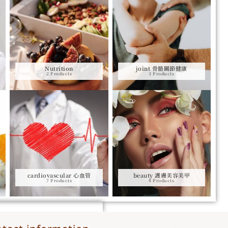
Nutrition
joint 骨骼關節健康
2 Products
3 Products
cardiovascular 心血管
beauty 護膚美容美甲
7 Products
8 Products