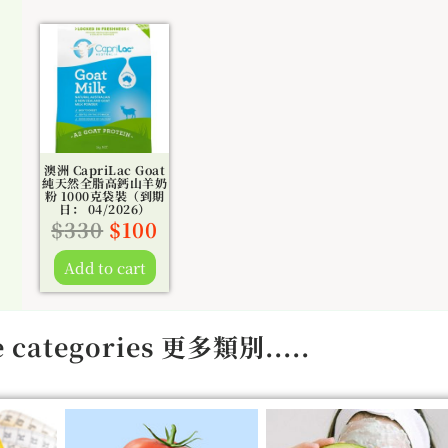
Original
Current
price
price
was:
is:
$330.
$100.
澳洲 CapriLac Goat
純天然全脂高鈣山羊奶
粉 1000克袋裝（到期
日： 04/2026）
$
330
$
100
Add to cart
 categories 更多類別.....