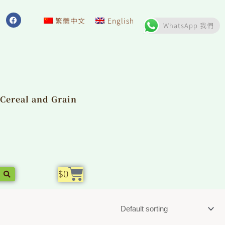
F
a
繁體中文
English
WhatsApp 我們
c
e
b
o
o
k
Cereal and Grain
Cart
$
0