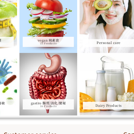
理
vegan 純素食
Personal care
23 Products
/過敏
gastro 腸胃/消化/便秘
Dairy Products
16 Products