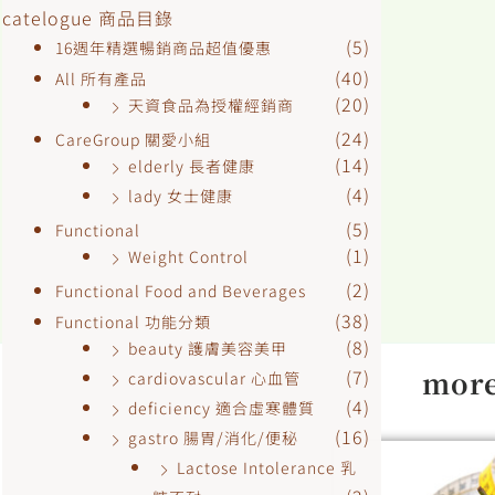
catelogue 商品目錄
(5)
16週年精選暢銷商品超值優惠
(40)
All 所有產品
(20)
天資食品為授權經銷商
(24)
CareGroup 關愛小組
(14)
elderly 長者健康
(4)
lady 女士健康
(5)
Functional
(1)
Weight Control
(2)
Functional Food and Beverages
(38)
Functional 功能分類
(8)
beauty 護膚美容美甲
more
(7)
cardiovascular 心血管
(4)
deficiency 適合虛寒體質
(16)
gastro 腸胃/消化/便秘
Lactose Intolerance 乳