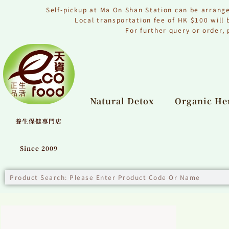
Skip
to
Self-pickup at Ma On Shan Station can be arrang
content
Local transportation fee of HK $100 will
For further query or order
Natural Detox
Organic Her
養生保健專門店
Since 2009
Search